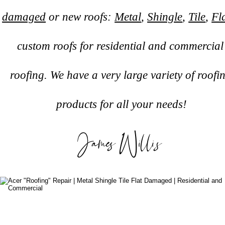
damaged
 or new roofs: 
Metal
, 
Shingle
, 
Tile
, 
Fl
custom roofs for residential and commercial
roofing. We have a very large variety of roofi
products for all your needs!
James Willis