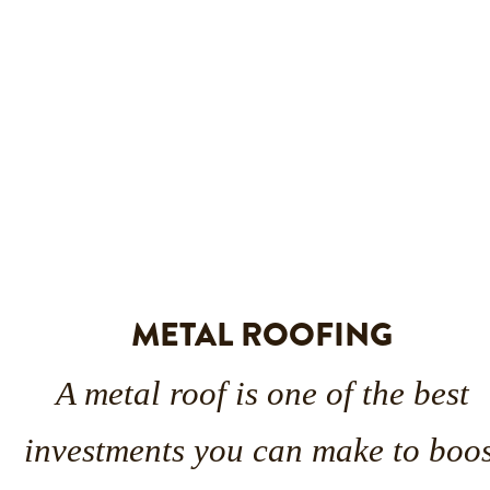
METAL ROOFING
A metal roof is one of the best 
investments you can make to boos