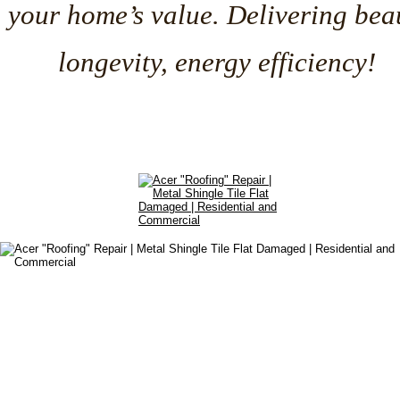
your home’s value. Delivering beau
longevity, energy efficiency!