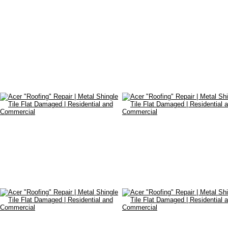
•
Restoration
•
Waterproofing
•
Industrial