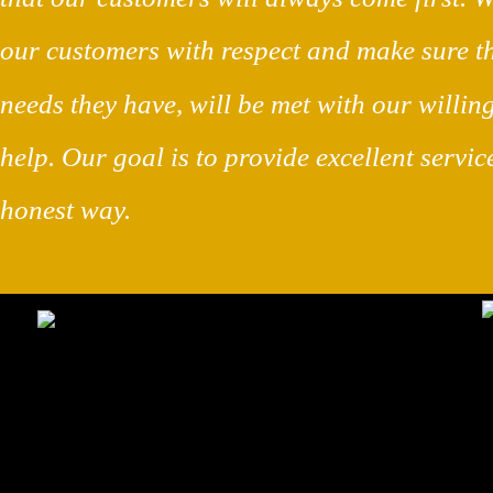
our customers with respect and make sure t
needs they have, will be met with our willing
help. Our goal is to provide excellent servic
honest way.