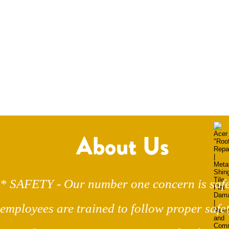
About Us
* SAFETY - Our number one concern is safe
employees are trained to follow proper safet