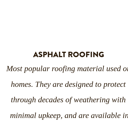
ASPHALT ROOFING
Most popular roofing material used o
homes. They are designed to protect 
through decades of weathering with 
minimal upkeep, and are available in