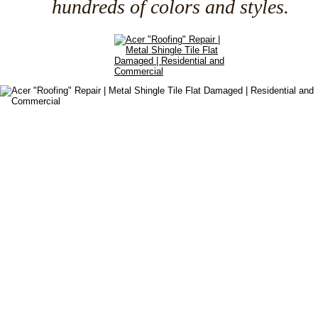
hundreds of colors and styles.