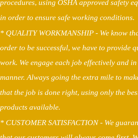
procedures, using OSHA approved safety e
in order to ensure safe working conditions.
* QUALITY WORKMANSHIP - We know that
order to be successful, we have to provide qu
work. We engage each job effectively and in
manner. Always going the extra mile to make
that the job is done right, using only the bes
products available.
* CUSTOMER SATISFACTION - We guarant
that our customers will always come first. W