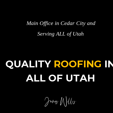
Main Office in Cedar City and 
Serving ALL of Utah
QUALITY 
ROOFING
 I
ALL OF UTAH
James Willis