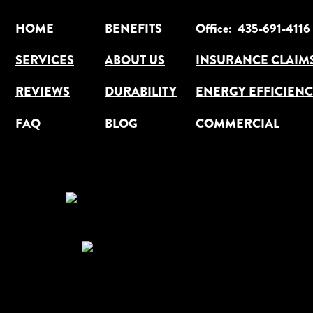
HOME
BENEFITS
Office:  435-691-4116
SERVICES
ABOUT US
INSURANCE CLAIM
ENERGY EFFICIEN
REVIEWS
DURABILITY
FAQ
BLOG
COMMERCIAL