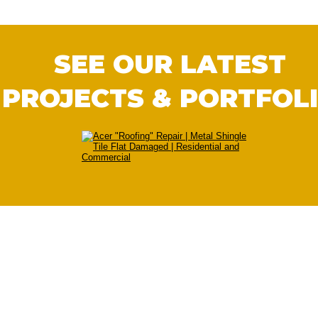
SEE OUR LATEST 
PROJECTS & PORTFOL
We Serve All Of The Cedar City Areas
With our main office in 
Cedar City UT
, We a