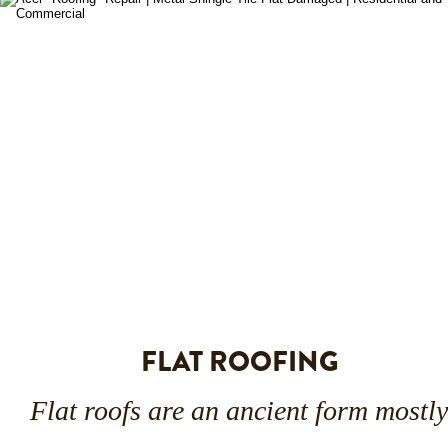
FLAT ROOFING
Flat roofs are an ancient form mostly