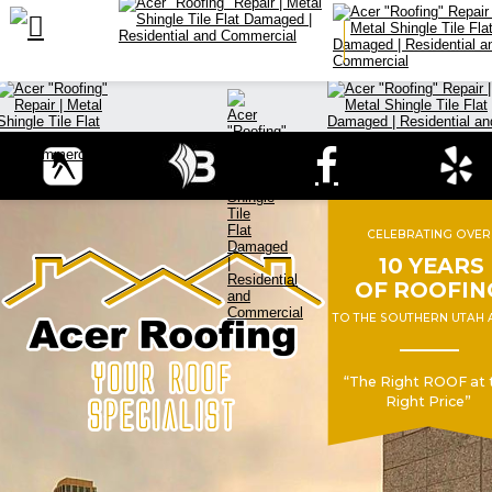

CELEBRATING OVER
 10 YEARS 
OF ROOFIN
TO THE SOUTHERN UTAH 
“The Right ROOF at 
Right Price”