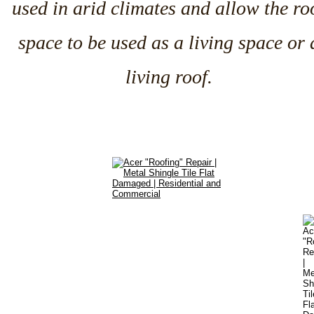
used in arid climates and allow the ro
space to be used as a living space or 
living roof.
Services
•
Commercial Roofing