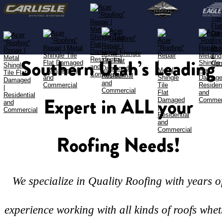
Southern Utah’s Leading 
Expert in ALL your 
Roofing Needs!
We specialize in Quality Roofing with years o
experience working with all kinds of roofs whet