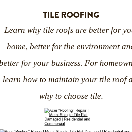
TILE ROOFING
Learn why tile roofs are better for yo
home, better for the environment an
better for your business. For homeown
learn how to maintain your tile roof 
why to choose tile.